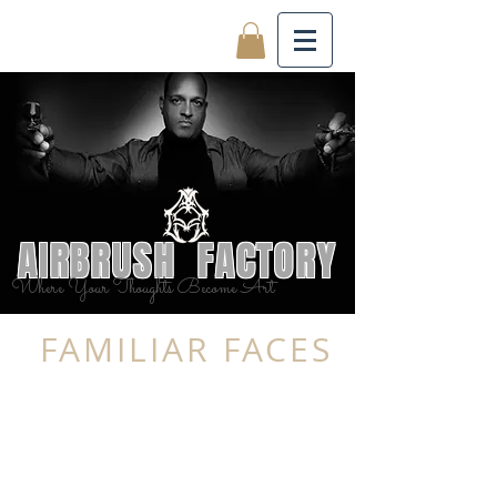
AIRBRUSH FACTORY
Where Your Thoughts Become Art
FAMILIAR FACES