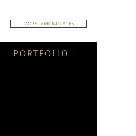
MORE FAMILIAR FACES
PORTFOLIO