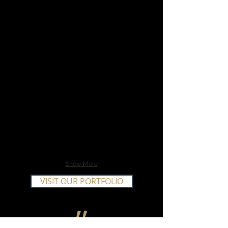
Show More
VISIT OUR PORTFOLIO
״