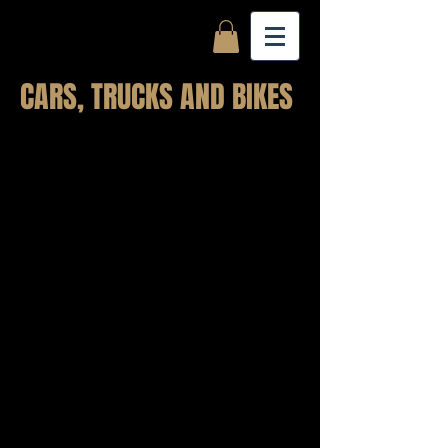
CARS, TRUCKS AND BIKES