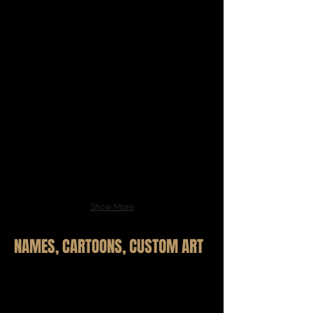
Show More
NAMES, CARTOONS, CUSTOM ART